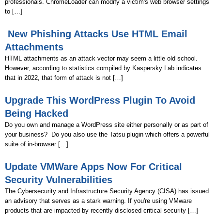
professionals. ChromeLoader can modify a victim's web browser settings
to […]
New Phishing Attacks Use HTML Email
Attachments
HTML attachments as an attack vector may seem a little old school.
However, according to statistics compiled by Kaspersky Lab indicates
that in 2022, that form of attack is not […]
Upgrade This WordPress Plugin To Avoid
Being Hacked
Do you own and manage a WordPress site either personally or as part of
your business? Do you also use the Tatsu plugin which offers a powerful
suite of in-browser […]
Update VMWare Apps Now For Critical
Security Vulnerabilities
The Cybersecurity and Infrastructure Security Agency (CISA) has issued
an advisory that serves as a stark warning. If you're using VMware
products that are impacted by recently disclosed critical security […]