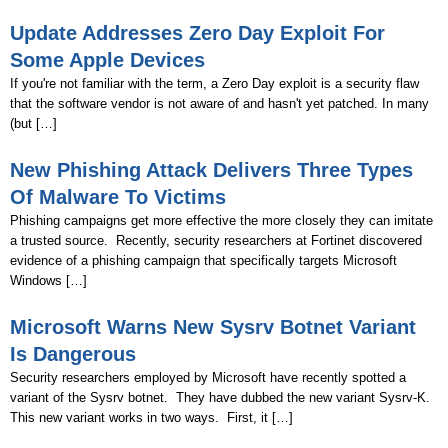
Update Addresses Zero Day Exploit For
Some Apple Devices
If you're not familiar with the term, a Zero Day exploit is a security flaw
that the software vendor is not aware of and hasn't yet patched. In many
(but […]
New Phishing Attack Delivers Three Types
Of Malware To Victims
Phishing campaigns get more effective the more closely they can imitate
a trusted source. Recently, security researchers at Fortinet discovered
evidence of a phishing campaign that specifically targets Microsoft
Windows […]
Microsoft Warns New Sysrv Botnet Variant
Is Dangerous
Security researchers employed by Microsoft have recently spotted a
variant of the Sysrv botnet. They have dubbed the new variant Sysrv-K.
This new variant works in two ways. First, it […]