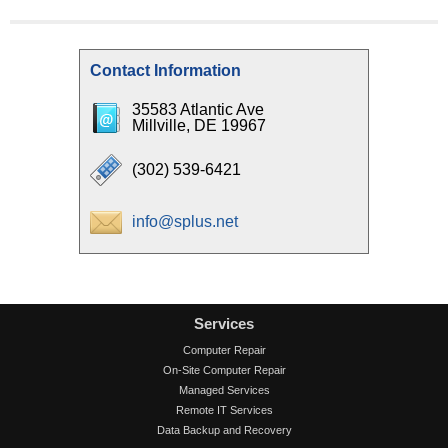
Contact Information
35583 Atlantic Ave
Millville, DE 19967
(302) 539-6421
info@splus.net
Services
Computer Repair
On-Site Computer Repair
Managed Services
Remote IT Services
Data Backup and Recovery