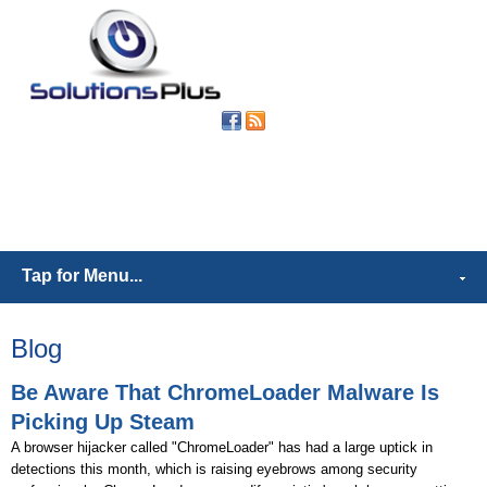
(302) 539-
6421
Tap for Menu...
Blog
Be Aware That ChromeLoader Malware Is
Picking Up Steam
A browser hijacker called "ChromeLoader" has had a large uptick in
detections this month, which is raising eyebrows among security