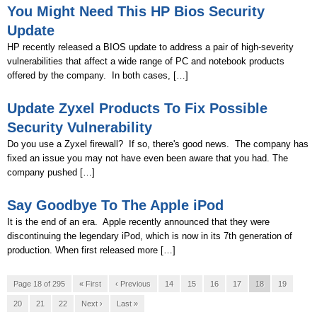
You Might Need This HP Bios Security
Update
HP recently released a BIOS update to address a pair of high-severity
vulnerabilities that affect a wide range of PC and notebook products
offered by the company. In both cases, […]
Update Zyxel Products To Fix Possible
Security Vulnerability
Do you use a Zyxel firewall? If so, there's good news. The company has
fixed an issue you may not have even been aware that you had. The
company pushed […]
Say Goodbye To The Apple iPod
It is the end of an era. Apple recently announced that they were
discontinuing the legendary iPod, which is now in its 7th generation of
production. When first released more […]
Page 18 of 295
« First
‹ Previous
14
15
16
17
18
19
20
21
22
Next ›
Last »