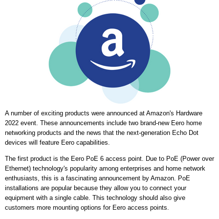
A number of exciting products were announced at Amazon's Hardware
2022 event. These announcements include two brand-new Eero home
networking products and the news that the next-generation Echo Dot
devices will feature Eero capabilities.
The first product is the Eero PoE 6 access point. Due to PoE (Power over
Ethernet) technology's popularity among enterprises and home network
enthusiasts, this is a fascinating announcement by Amazon. PoE
installations are popular because they allow you to connect your
equipment with a single cable. This technology should also give
customers more mounting options for Eero access points.