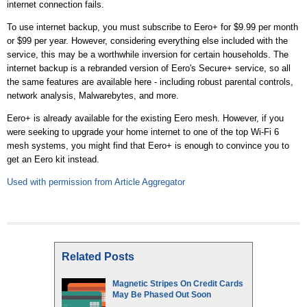
internet connection fails.
To use internet backup, you must subscribe to Eero+ for $9.99 per month
or $99 per year. However, considering everything else included with the
service, this may be a worthwhile inversion for certain households. The
internet backup is a rebranded version of Eero's Secure+ service, so all
the same features are available here - including robust parental controls,
network analysis, Malwarebytes, and more.
Eero+ is already available for the existing Eero mesh. However, if you
were seeking to upgrade your home internet to one of the top Wi-Fi 6
mesh systems, you might find that Eero+ is enough to convince you to
get an Eero kit instead.
Used with permission from Article Aggregator
Related Posts
Magnetic Stripes On Credit Cards
May Be Phased Out Soon