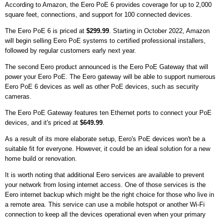
According to Amazon, the Eero PoE 6 provides coverage for up to 2,000
square feet, connections, and support for 100 connected devices.
The Eero PoE 6 is priced at
$299.99
. Starting in October 2022, Amazon
will begin selling Eero PoE systems to certified professional installers,
followed by regular customers early next year.
The second Eero product announced is the Eero PoE Gateway that will
power your Eero PoE. The Eero gateway will be able to support numerous
Eero PoE 6 devices as well as other PoE devices, such as security
cameras.
The Eero PoE Gateway features ten Ethernet ports to connect your PoE
devices, and it's priced at
$649.99
.
As a result of its more elaborate setup, Eero's PoE devices won't be a
suitable fit for everyone. However, it could be an ideal solution for a new
home build or renovation.
It is worth noting that additional Eero services are available to prevent
your network from losing internet access. One of those services is the
Eero internet backup which might be the right choice for those who live in
a remote area. This service can use a mobile hotspot or another Wi-Fi
connection to keep all the devices operational even when your primary