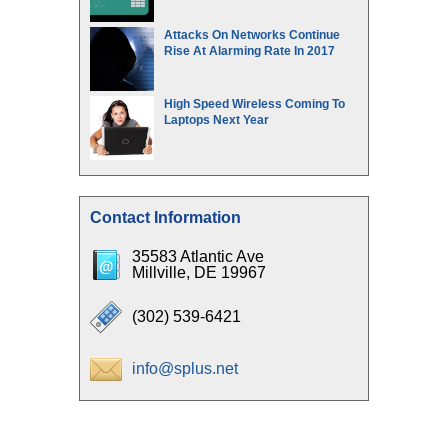
Attacks On Networks Continue
Rise At Alarming Rate In 2017
High Speed Wireless Coming To
Laptops Next Year
Contact Information
35583 Atlantic Ave
Millville, DE 19967
(302) 539-6421
info@splus.net