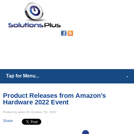
(302) 539-
6421
Tap for Menu...
Product Releases from Amazon’s
Hardware 2022 Event
Posted by splus On October 7th, 2022
Share