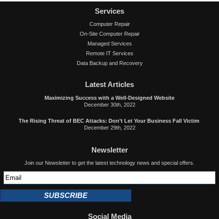
Services
Computer Repair
On-Site Computer Repair
Managed Services
Remote IT Services
Data Backup and Recovery
Latest Articles
Maximizing Success with a Well-Designed Website
December 30th, 2022
The Rising Threat of BEC Attacks: Don’t Let Your Business Fall Victim
December 29th, 2022
Newsletter
Join our Newsletter to get the latest technology news and special offers.
SUBSCRIBE
Social Media