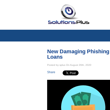
New Damaging Phishing 
Loans
Posted by splus On August 26th, 2020
Share