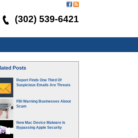
(302) 539-6421
lated Posts
Report Finds One Third Of
Suspicious Emails Are Threats
FBI Warning Businesses About
Scam
New Mac Device Malware Is
Bypassing Apple Security