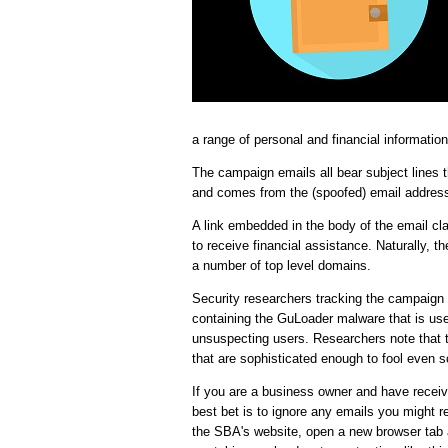
a range of personal and financial information
The campaign emails all bear subject lines 
and comes from the (spoofed) email addres
A link embedded in the body of the email cla
to receive financial assistance. Naturally, 
a number of top level domains.
Security researchers tracking the campaign n
containing the GuLoader malware that is us
unsuspecting users. Researchers note that 
that are sophisticated enough to fool even 
If you are a business owner and have receive
best bet is to ignore any emails you might re
the SBA's website, open a new browser tab 