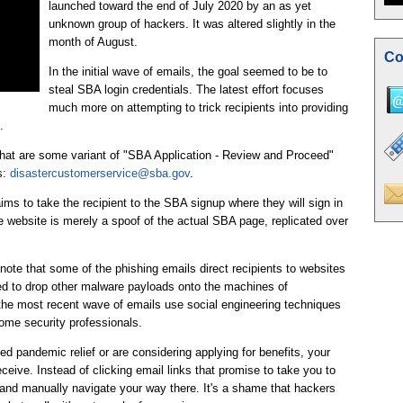
launched toward the end of July 2020 by an as yet
unknown group of hackers. It was altered slightly in the
month of August.
Co
In the initial wave of emails, the goal seemed to be to
steal SBA login credentials. The latest effort focuses
much more on attempting to trick recipients into providing
.
that are some variant of "SBA Application - Review and Proceed"
s:
disastercustomerservice@sba.gov
.
ims to take the recipient to the SBA signup where they will sign in
the website is merely a spoof of the actual SBA page, replicated over
ote that some of the phishing emails direct recipients to websites
ed to drop other malware payloads onto the machines of
the most recent wave of emails use social engineering techniques
some security professionals.
d pandemic relief or are considering applying for benefits, your
ceive. Instead of clicking email links that promise to take you to
and manually navigate your way there. It's a shame that hackers