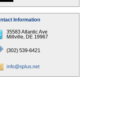
ntact Information
35583 Atlantic Ave
Millville, DE 19967
(302) 539-6421
info@splus.net