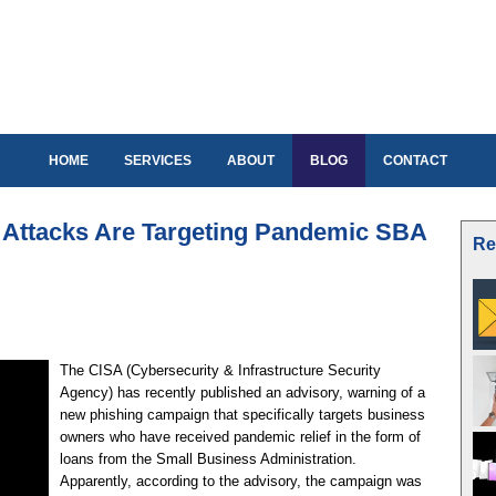
HOME
SERVICES
ABOUT
BLOG
CONTACT
Attacks Are Targeting Pandemic SBA
Re
The CISA (Cybersecurity & Infrastructure Security
Agency) has recently published an advisory, warning of a
new phishing campaign that specifically targets business
owners who have received pandemic relief in the form of
loans from the Small Business Administration.
Apparently, according to the advisory, the campaign was